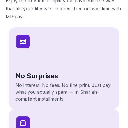
Enjoy the freedom to split your payments the way
that fits your lifestyle—interest-free or over time with
MISpay.
No Surprises
No interest. No fees. No fine print. Just pay
what you actually spent — in Shariah-
compliant installments