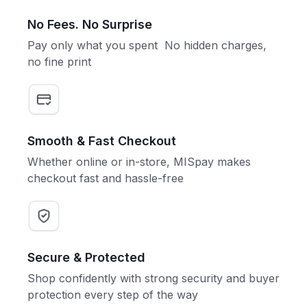
No Fees. No Surprise
Pay only what you spent No hidden charges,
no fine print
Smooth & Fast Checkout
Whether online or in-store, MISpay makes
checkout fast and hassle-free
Secure & Protected
Shop confidently with strong security and buyer
protection every step of the way