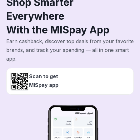
Shop Smarter
Everywhere
With the MISpay App
Earn cashback, discover top deals from your favorite
brands, and track your spending — all in one smart
app.
Scan to get
MISpay app