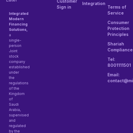
Customer
Integration
Sign in
Terms of
Service
Integrated
Modern
Consumer
Financing
Protection
Solutions,
Principles
a
single-
Shariah
person
Compliance
Joint
stock
Tel:
company
8001111501
established
under
Email:
the
contact@mi
regulations
of the
Kingdom
of
Saudi
Arabia,
supervised
and
regulated
by the