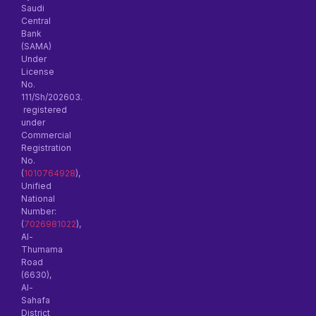
Saudi
Central
Bank
(SAMA)
Under
License
No.
111/Sh/202603.
registered
under
Commercial
Registration
No.
(
1010764928
),
Unified
National
Number:
(
7026981022
),
Al-
Thumama
Road
(6630),
Al-
Sahafa
District