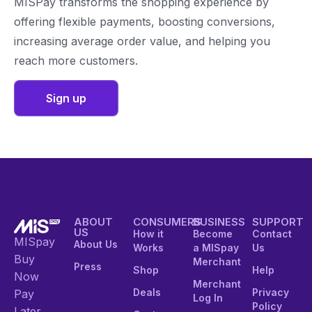
MISPay transforms the shopping experience by
offering flexible payments, boosting conversions,
increasing average order value, and helping you
reach more customers.
Sign up
ABOUT
CONSUMERS
BUSINESS
SUPPORT
US
How it
Become
Contact
MISpay
About Us
Works
a MISpay
Us
Buy
Merchant
Press
Shop
Help
Now
Merchant
Deals
Privacy
Pay
Log In
Policy
Later