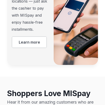
locations — just ask
the cashier to pay
with MISpay and
enjoy hassle-free
installments.
Learn more
Shoppers Love MISpay
Hear it from our amazing customers who are