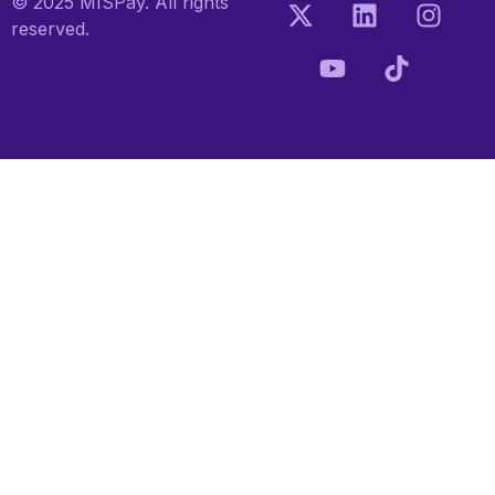
© 2025 MISPay. All rights
reserved.