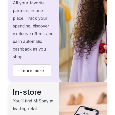
All your favorite
partners in one
place. Track your
spending, discover
exclusive offers, and
earn automatic
cashback as you
shop.
Learn more
In-store
You’ll find MISpay at
leading retail