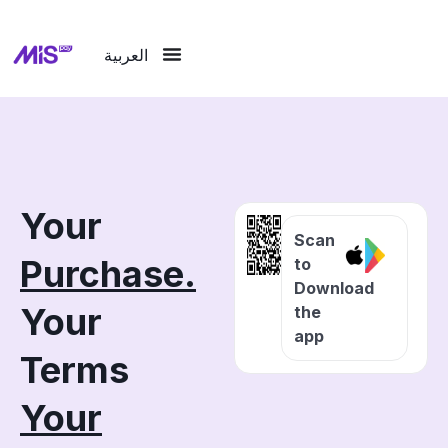
العربية
Your
Scan
Purchase.
to
Download
Your
the
app
Terms
Your