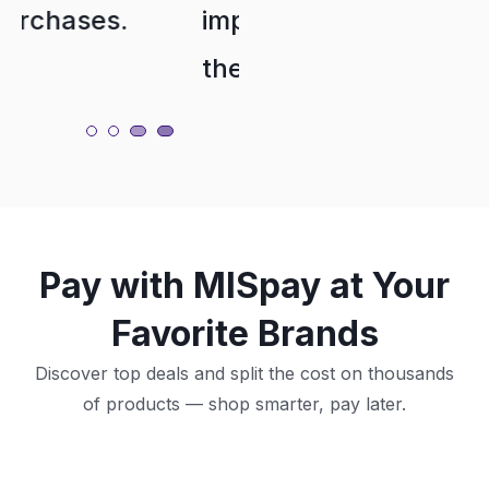
importantly,
Their
their
service is
customer
Nasser1323
service is
excellent.
Pay with MISpay at Your
Raghad JA
Favorite Brands
Discover top deals and split the cost on thousands
of products — shop smarter, pay later.