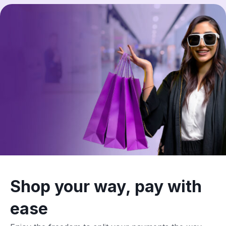
Shop your way, pay with
ease