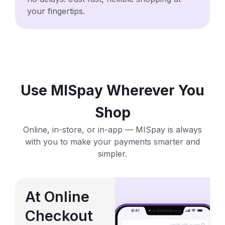
your fingertips.
Use MISpay Wherever You
Shop
Online, in-store, or in-app — MISpay is always
with you to make your payments smarter and
simpler.
At Online
Checkout