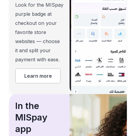
Look for the MISpay
purple badge at
checkout on your
favorite store
websites — choose
it and split your
payment with ease.
Learn more
In the
MISpay
app