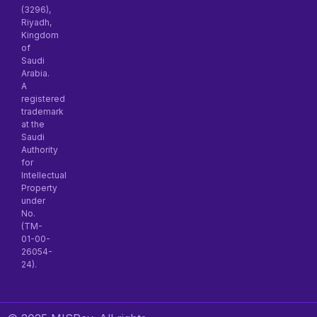
(3296),
Riyadh,
Kingdom
of
Saudi
Arabia.
A
registered
trademark
at the
Saudi
Authority
for
Intellectual
Property
under
No.
(TM-
01-00-
26054-
24).