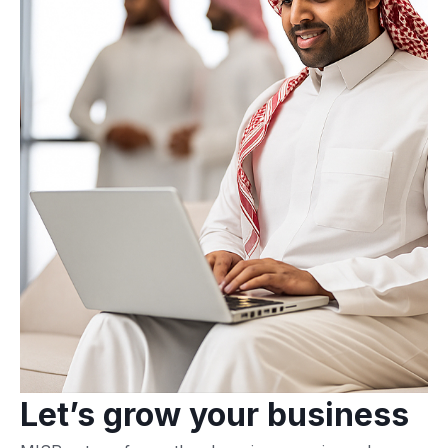
Let’s grow your business