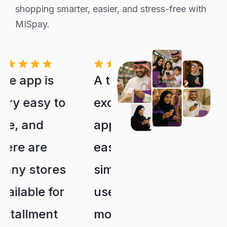
shopping smarter, easier, and stress-free with
MISpay.
A truly
What made
excellent
me choose
app. It's
them is that
easy and
they don't
simple to
have late
use, and
fees or
most
interest.