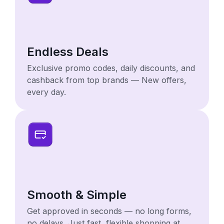
Endless Deals
Exclusive promo codes, daily discounts, and
cashback from top brands — New offers,
every day.
Smooth & Simple
Get approved in seconds — no long forms,
no delays. Just fast, flexible shopping at