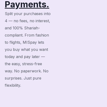
Payments.
Split your purchases into
4 — no fees, no interest,
and 100% Shariah-
compliant. From fashion
to flights, MISpay lets
you buy what you want
today and pay later —
the easy, stress-free
way. No paperwork. No
surprises. Just pure
flexibility.