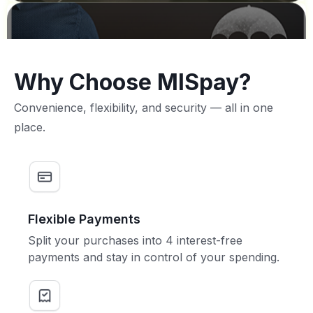
Why Choose MISpay?
Convenience, flexibility, and security — all in one
place.
Flexible Payments
Split your purchases into 4 interest-free
payments and stay in control of your spending.