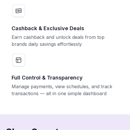
Cashback & Exclusive Deals
Earn cashback and unlock deals from top
brands daily savings effortlessly
Full Control & Transparency
Manage payments, view schedules, and track
transactions — all in one simple dashboard