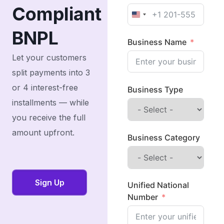
Compliant
United States +1
BNPL
Business Name
Let your customers
split payments into 3
or 4 interest-free
Business Type
installments — while
you receive the full
amount upfront.
Business Category
Sign Up
Unified National
Number