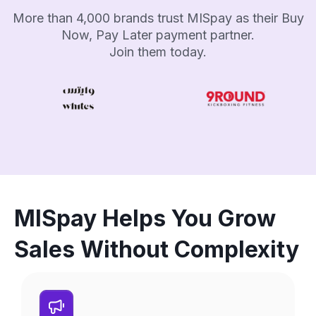
More than 4,000 brands trust MISpay as their Buy
Now, Pay Later payment partner.
Join them today.
MISpay Helps You Grow
Sales Without Complexity