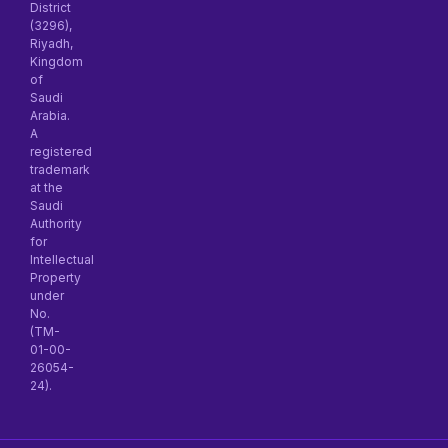
District
(3296),
Riyadh,
Kingdom
of
Saudi
Arabia.
A
registered
trademark
at the
Saudi
Authority
for
Intellectual
Property
under
No.
(TM-
01-00-
26054-
24).