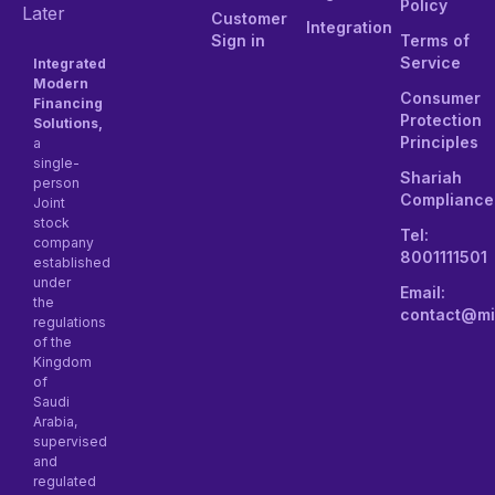
Policy
Later
Customer
Integration
Sign in
Terms of
Service
Integrated
Modern
Consumer
Financing
Protection
Solutions,
Principles
a
single-
Shariah
person
Compliance
Joint
stock
Tel:
company
8001111501
established
under
Email:
the
contact@mi
regulations
of the
Kingdom
of
Saudi
Arabia,
supervised
and
regulated