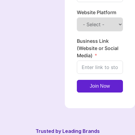
Website Platform
Business Link
(Website or Social
Media)
Join Now
Trusted by Leading Brands