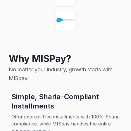
Why MISPay?
No matter your industry, growth starts with
MISpay.
Simple, Sharia-Compliant
Installments
Offer interest-free installments with 100% Sharia
compliance. while MISpay handles the entire
payment process.