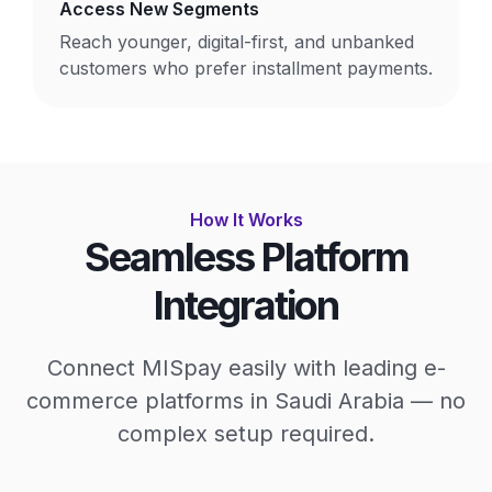
Access New Segments
Reach younger, digital-first, and unbanked
customers who prefer installment payments.
How It Works
Seamless Platform
Integration
Connect MISpay easily with leading e-
commerce platforms in Saudi Arabia — no
complex setup required.