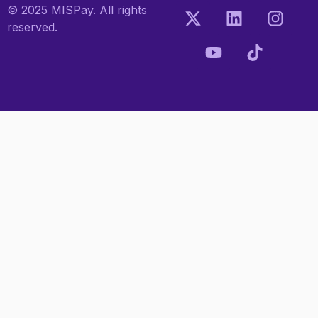
© 2025 MISPay. All rights
reserved.