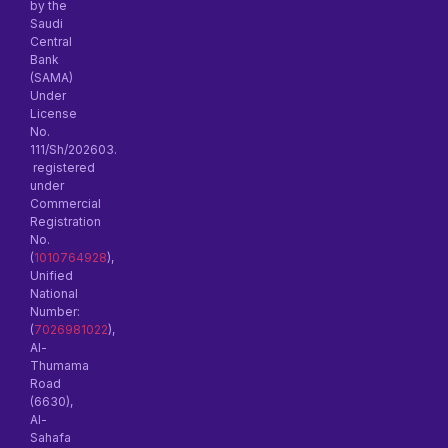
by the
Saudi
Central
Bank
(SAMA)
Under
License
No.
111/Sh/202603.
registered
under
Commercial
Registration
No.
(
1010764928
),
Unified
National
Number:
(
7026981022
),
Al-
Thumama
Road
(6630),
Al-
Sahafa