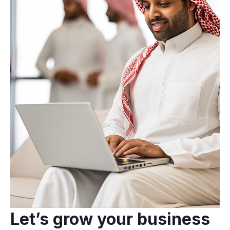
Let’s grow your business