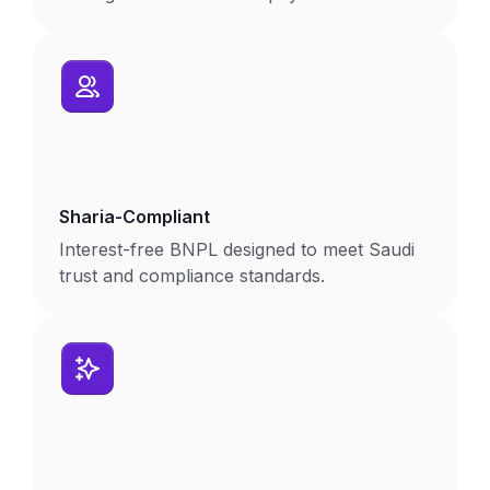
Sharia-Compliant
Interest-free BNPL designed to meet Saudi
trust and compliance standards.