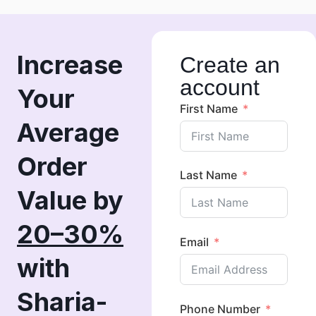
Increase
Create an
account
Your
First Name
Average
Order
Last Name
Value by
20–30%
Email
with
Sharia-
Phone Number