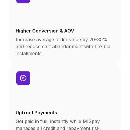
Higher Conversion & AOV
Increase average order value by 20–30%
and reduce cart abandonment with flexible
installments.
Upfront Payments
Get paid in full, instantly while MISpay
manages all credit and repayment risk.