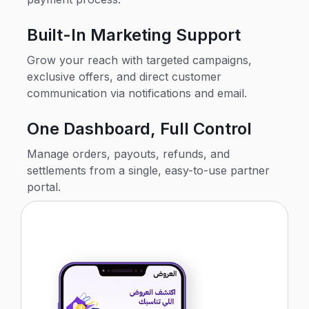
Built-In Marketing Support
Grow your reach with targeted campaigns,
exclusive offers, and direct customer
communication via notifications and email.
One Dashboard, Full Control
Manage orders, payouts, refunds, and
settlements from a single, easy-to-use partner
portal.