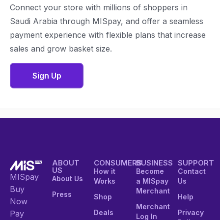
Connect your store with millions of shoppers in
Saudi Arabia through MISpay, and offer a seamless
payment experience with flexible plans that increase
sales and grow basket size.
Sign Up
ABOUT
CONSUMERS
BUSINESS
SUPPORT
US
How it
Become
Contact
MISpay
About Us
Works
a MISpay
Us
Buy
Merchant
Press
Shop
Help
Now
Merchant
Deals
Privacy
Pay
Log In