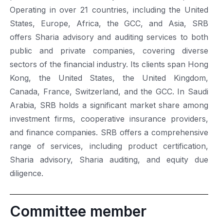
Operating in over 21 countries, including the United
States, Europe, Africa, the GCC, and Asia, SRB
offers Sharia advisory and auditing services to both
public and private companies, covering diverse
sectors of the financial industry. Its clients span Hong
Kong, the United States, the United Kingdom,
Canada, France, Switzerland, and the GCC. In Saudi
Arabia, SRB holds a significant market share among
investment firms, cooperative insurance providers,
and finance companies. SRB offers a comprehensive
range of services, including product certification,
Sharia advisory, Sharia auditing, and equity due
diligence.
Committee member