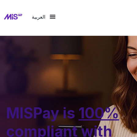
العربية
MISPay is
100%
compliant with