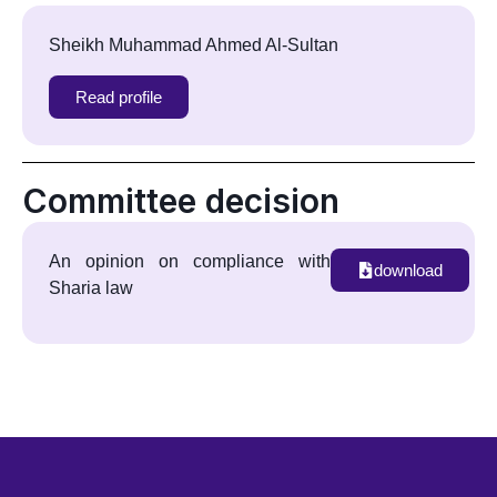
Sheikh Muhammad Ahmed Al-Sultan
Read profile
Committee decision
An opinion on compliance with
download
Sharia law