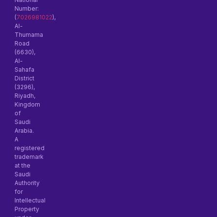
Number:
(
7026981022
),
Al-
Thumama
Road
(6630),
Al-
Sahafa
District
(3296),
Riyadh,
Kingdom
of
Saudi
Arabia.
A
registered
trademark
at the
Saudi
Authority
for
Intellectual
Property