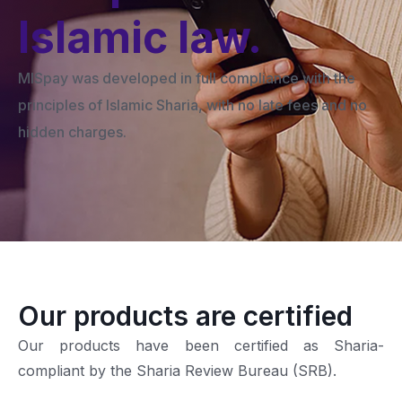
Islamic law.
MISpay was developed in full compliance with the
principles of Islamic Sharia, with no late fees and no
hidden charges.
Our products are certified
Our products have been certified as Sharia-
compliant by the Sharia Review Bureau (SRB).