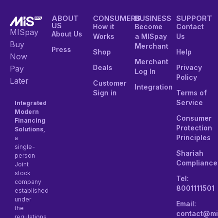
ABOUT
CONSUMERS
BUSINESS
SUPPORT
US
How it
Become
Contact
MISpay
About Us
Works
a MISpay
Us
Buy
Merchant
Press
Shop
Help
Now
Merchant
Deals
Privacy
Pay
Log In
Policy
Later
Customer
Integration
Sign in
Terms of
Service
Integrated
Modern
Consumer
Financing
Protection
Solutions,
Principles
a
single-
Shariah
person
Compliance
Joint
stock
Tel:
company
8001111501
established
under
Email:
the
contact@mi
regulations