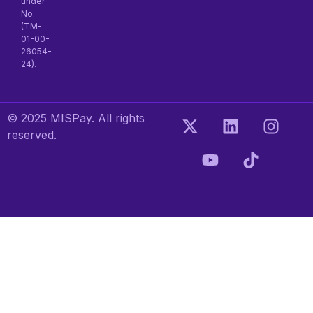
under
No.
(TM-
01-00-
26054-
24).
© 2025 MISPay. All rights
reserved.