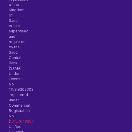
of the
Kingdom
of
Saudi
Arabia,
supervised
and
regulated
by the
Saudi
Central
Bank
(SAMA)
Under
License
No.
111/Sh/202603.
registered
under
Commercial
Registration
No.
(
1010764928
),
Unified
National