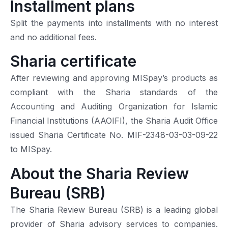
Installment plans
Split the payments into installments with no interest
and no additional fees.
Sharia certificate
After reviewing and approving MISpay’s products as
compliant with the Sharia standards of the
Accounting and Auditing Organization for Islamic
Financial Institutions (AAOIFI), the Sharia Audit Office
issued Sharia Certificate No. MIF-2348-03-03-09-22
to MISpay.
About the Sharia Review
Bureau (SRB)
The Sharia Review Bureau (SRB) is a leading global
provider of Sharia advisory services to companies.