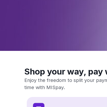
Shop your way, pay 
Enjoy the freedom to split your paym
time with MISpay.