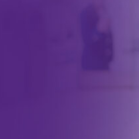
From fashion to flights, MISpay l
— the easy, stress-free way. No pa