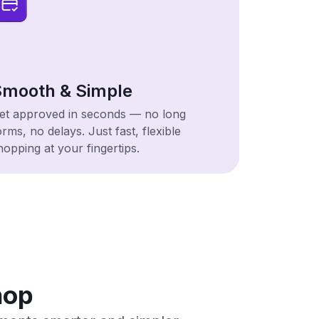
mooth & Simple
et approved in seconds — no long
orms, no delays. Just fast, flexible
hopping at your fingertips.
hop