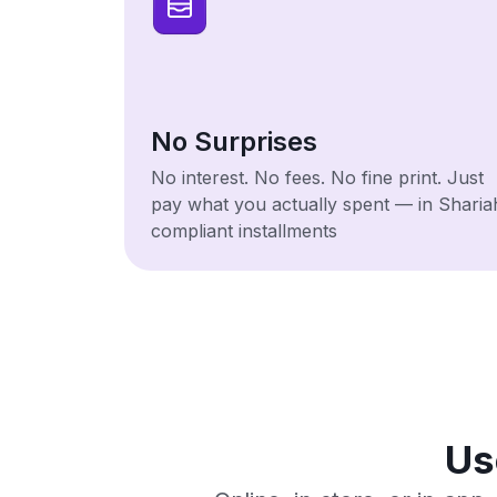
No Surprises
No interest. No fees. No fine print. Just
pay what you actually spent — in Sharia
compliant installments
Us