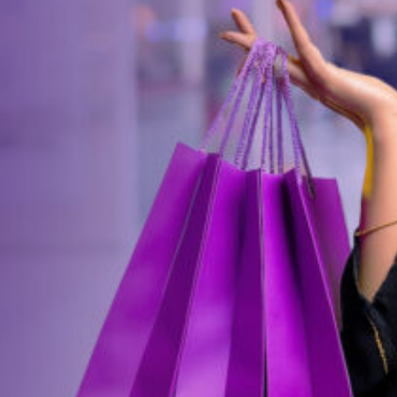
ets you buy what you want today and pay later
perwork. No surprises. Just pure flexibility.