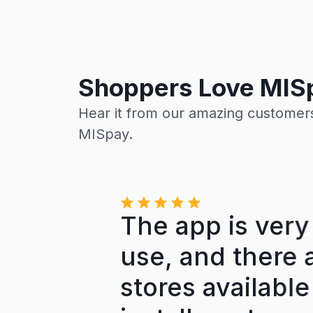
Shoppers Love MIS
Hear it from our amazing customers
MISpay.
ion
The app is very 
nt
use, and there a
on.
stores available f