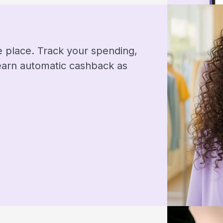
ne place. Track your spending,
 earn automatic cashback as