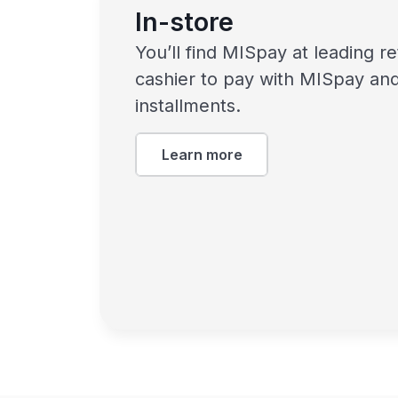
In-store
You’ll find MISpay at leading re
cashier to pay with MISpay and
installments.
Learn more