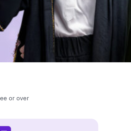
ree or over