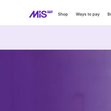
Shop
Ways to pay
B
Your
Purch
Your Term
Your Paym
Split your purchases into 4 — no 