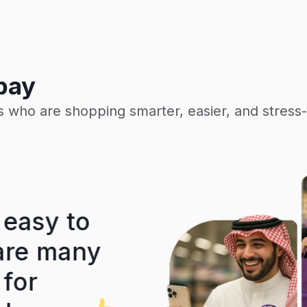
pay
 who are shopping smarter, easier, and stress-
easy to
A truly exce
re many
easy and si
or
most importa