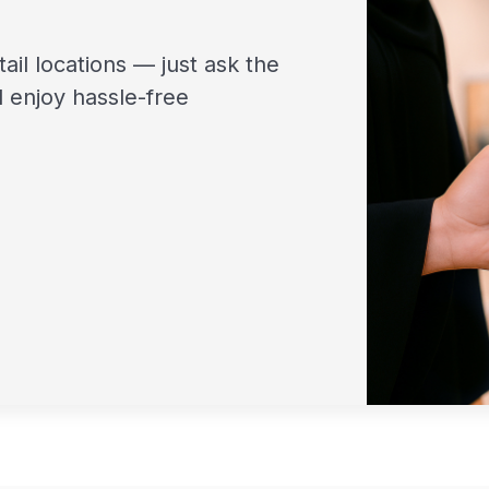
tail locations — just ask the
 enjoy hassle-free