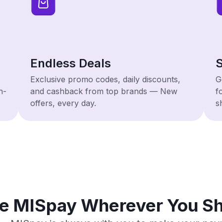
Endless Deals
S
Exclusive promo codes, daily discounts,
G
h-
and cashback from top brands — New
f
offers, every day.
s
e MISpay Wherever You S