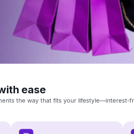
with ease
ents the way that fits your lifestyle—interest-f