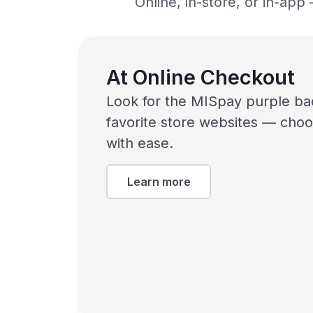
Online, in-store, or in-ap
At Online Checkout
Look for the MISpay purple ba
favorite store websites — choo
with ease.
Learn more