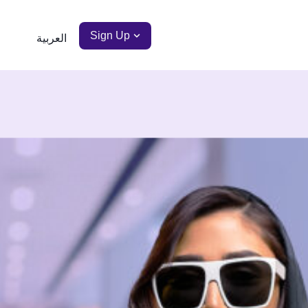
Sign Up
العربية
Scan to
Download
the app