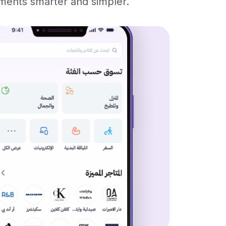
yments smarter and simpler.