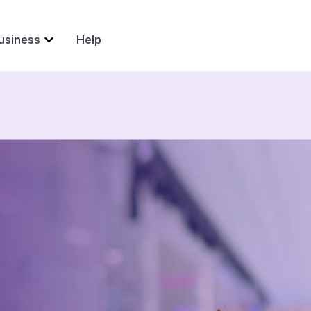
usiness
Help
ase.
s
ents.
fees, no interest, and 100% Shariah-compliant.