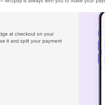
p — MISpay is always with you to make your pa
dge at checkout on your
se it and split your payment