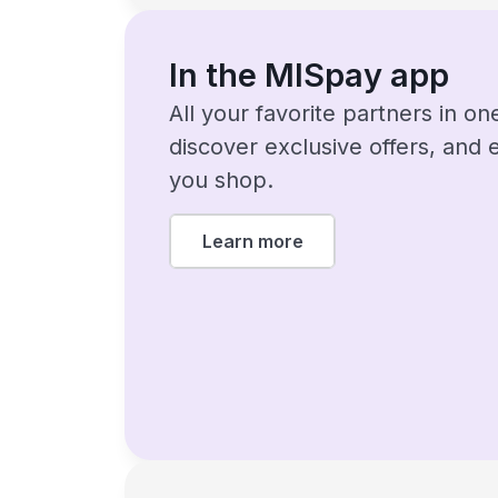
In the MISpay app
All your favorite partners in o
discover exclusive offers, and
you shop.
Learn more