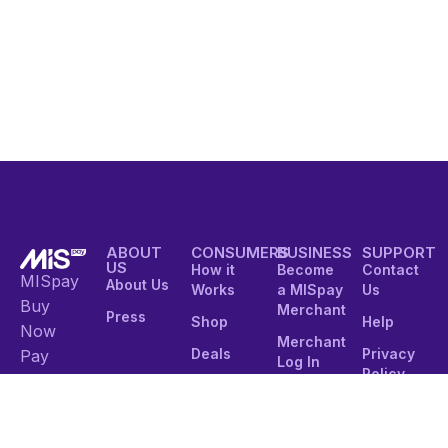
ABOUT
CONSUMERS
BUSINESS
SUPPORT
US
How it
Become
Contact
MISpay
About Us
Works
a MISpay
Us
Buy
Merchant
Press
Shop
Help
Now
Merchant
Deals
Privacy
Pay
Log In
Policy
Later
Customer
Integration
Sign in
Terms of
Service
Integrated
Modern