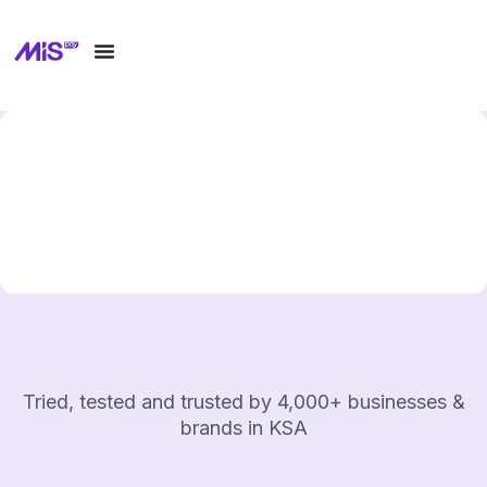
Tried, tested and trusted by 4,000+ businesses &
brands in KSA