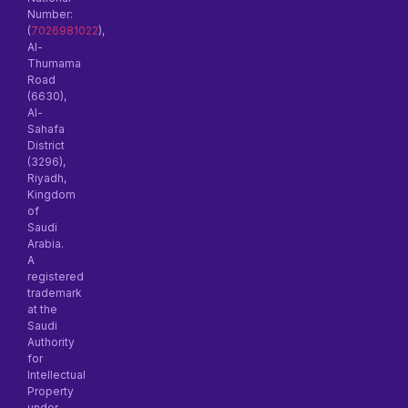
Number:
(
7026981022
),
Al-
Thumama
Road
(6630),
Al-
Sahafa
District
(3296),
Riyadh,
Kingdom
of
Saudi
Arabia.
A
registered
trademark
at the
Saudi
Authority
for
Intellectual
Property
under