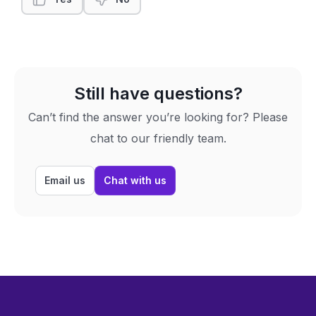
Still have questions?
Can’t find the answer you’re looking for? Please
chat to our friendly team.
Email us
Chat with us