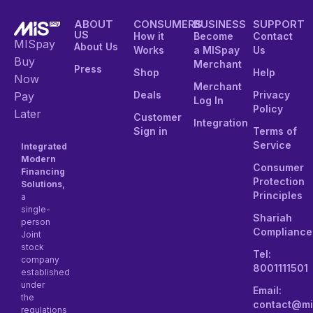
ABOUT
CONSUMERS
BUSINESS
SUPPORT
US
How it
Become
Contact
MISpay
About Us
Works
a MISpay
Us
Buy
Merchant
Press
Shop
Help
Now
Merchant
Deals
Privacy
Pay
Log In
Policy
Later
Customer
Integration
Sign in
Terms of
Service
Integrated
Modern
Consumer
Financing
Protection
Solutions,
Principles
a
single-
Shariah
person
Compliance
Joint
stock
Tel:
company
8001111501
established
under
Email:
the
contact@mi
regulations