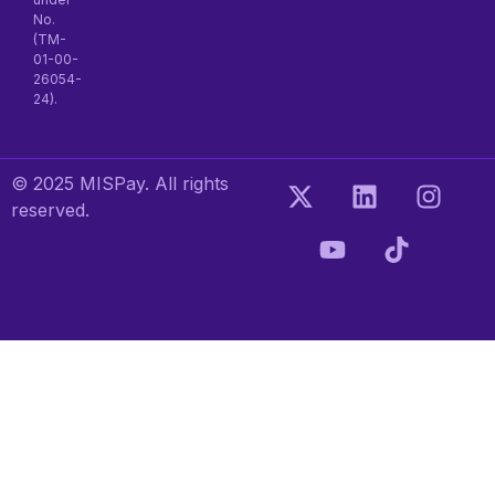
No.
(TM-
01-00-
26054-
24).
© 2025 MISPay. All rights
reserved.