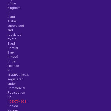
of the
Kingdom
of
Saudi
Arabia,
supervised
and
regulated
by the
Saudi
Central
Bank
(SAMA)
Under
License
No.
111/Sh/202603.
registered
under
Commercial
Registration
No.
(
1010764928
),
Unified
National