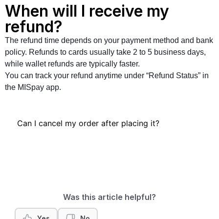
When will I receive my
refund?
The refund time depends on your payment method and bank
policy. Refunds to cards usually take 2 to 5 business days,
while wallet refunds are typically faster.
You can track your refund anytime under “Refund Status” in
the MISpay app.
Can I cancel my order after placing it?
Was this article helpful?
Yes
No