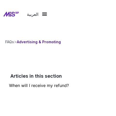
العربية
>
FAQs
Advertising & Promoting
Articles in this section
When will I receive my refund?