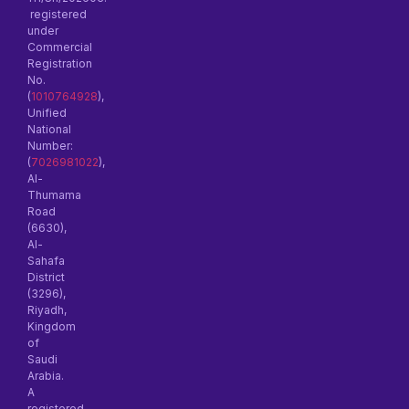
registered
under
Commercial
Registration
No.
(
1010764928
),
Unified
National
Number:
(
7026981022
),
Al-
Thumama
Road
(6630),
Al-
Sahafa
District
(3296),
Riyadh,
Kingdom
of
Saudi
Arabia.
A
registered