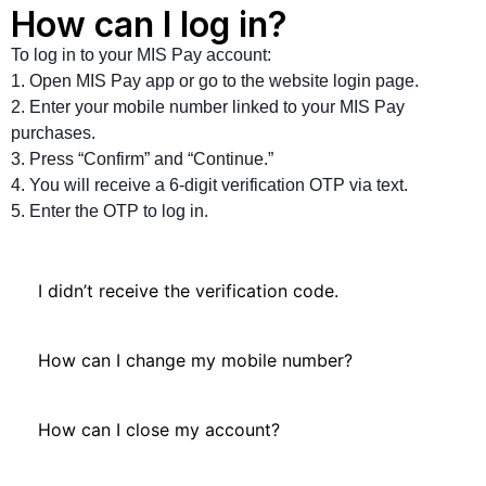
How can I log in?
To log in to your MIS Pay account:
1. Open MIS Pay app or go to the website login page.
2. Enter your mobile number linked to your MIS Pay
purchases.
3. Press “Confirm” and “Continue.”
4. You will receive a 6-digit verification OTP via text.
5. Enter the OTP to log in.
I didn’t receive the verification code.
How can I change my mobile number?
How can I close my account?