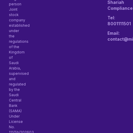
Shariah
person
Compliance
Joint
stock
Tel:
company
8001111501
established
under
Email:
the
contact@mi
regulations
of the
Kingdom
of
Saudi
Arabia,
supervised
and
regulated
by the
Saudi
Central
Bank
(SAMA)
Under
License
No.
111/Sh/202603.