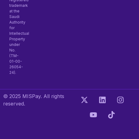
trademark
at the
Saudi
Authority
for
Intellectual
Property
under
No.
(TM-
01-00-
26054-
24).
© 2025 MISPay. All rights
reserved.