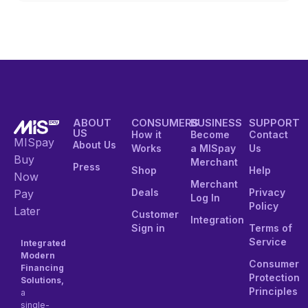
ABOUT
CONSUMERS
BUSINESS
SUPPORT
US
How it
Become
Contact
MISpay
About Us
Works
a MISpay
Us
Buy
Merchant
Press
Shop
Help
Now
Merchant
Deals
Privacy
Pay
Log In
Policy
Later
Customer
Integration
Sign in
Terms of
Service
Integrated
Modern
Consumer
Financing
Protection
Solutions,
Principles
a
single-