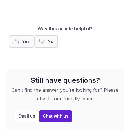
Was this article helpful?
Yes
No
Still have questions?
Can’t find the answer you’re looking for? Please
chat to our friendly team.
Email us
Chat with us