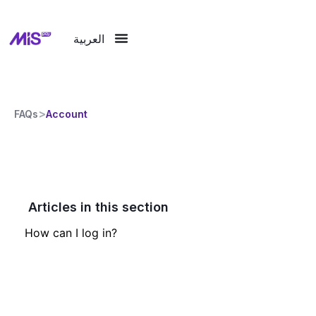
العربية
>
FAQs
Account
Articles in this section
How can I log in?