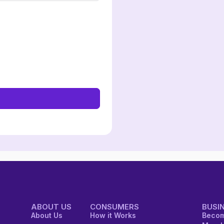
ABOUT US
CONSUMERS
BUSI
About Us
How it Works
Becom