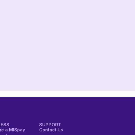
NESS
SUPPORT
e a MISpay
Contact Us