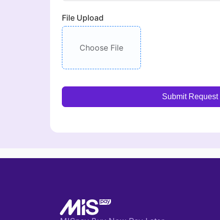
File Upload
Choose File
Submit Request