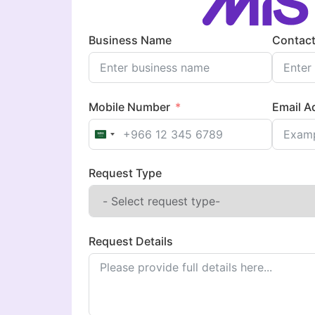
Business Name
Contact
Mobile Number
Email A
Saudi Arabia +966
Request Type
Request Details