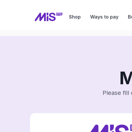
Shop
Ways to pay
B
M
Please fil