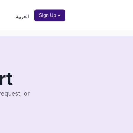
Sign Up
العربية
rt
request, or