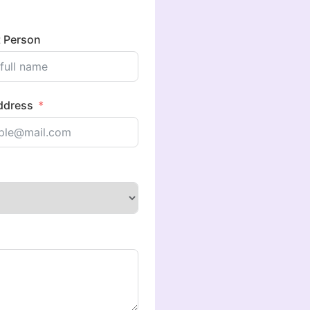
 Person
ddress