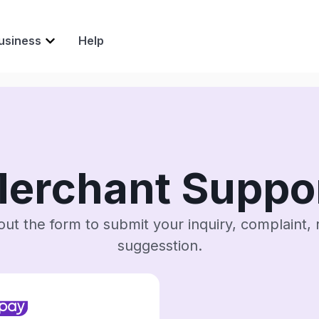
usiness
Help
erchant Suppo
l out the form to submit your inquiry, complaint, 
suggesstion.