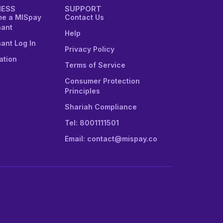
NESS
SUPPORT
e a MISpay
Contact Us
ant
Help
ant Log In
Privacy Policy
ation
Terms of Service
Consumer Protection
Principles
Shariah Compliance
Tel: 8001111501
Email: contact@mispay.co