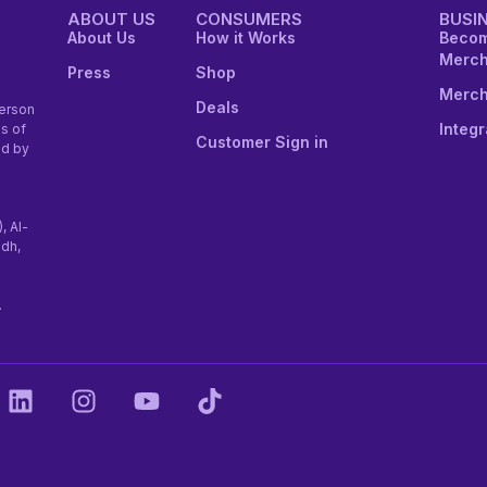
ABOUT US
CONSUMERS
BUSI
About Us
How it Works
Becom
Merch
Press
Shop
Merch
Deals
erson
Integr
s of
Customer Sign in
ed by
), Al-
adh,
.