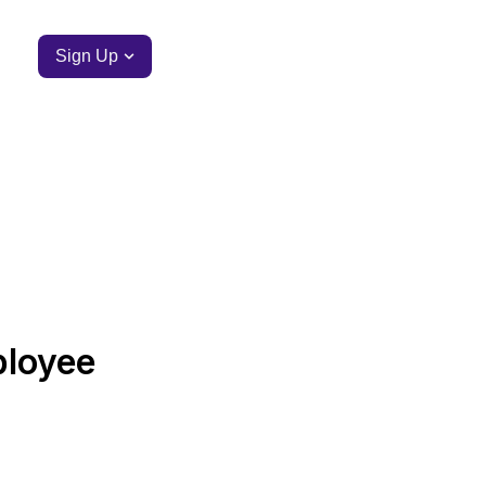
Sign Up
ployee