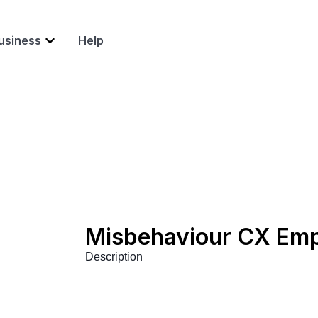
usiness
Help
Misbehaviour CX Em
Description