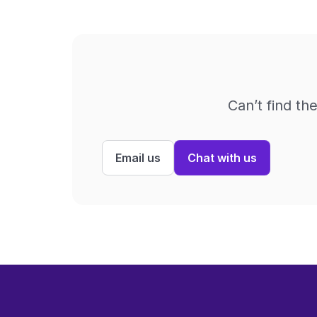
Can’t find th
Email us
Chat with us