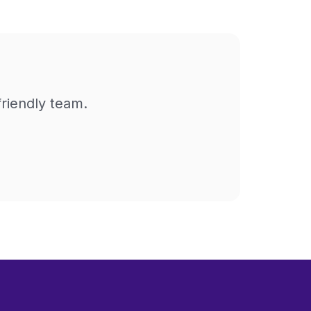
friendly team.