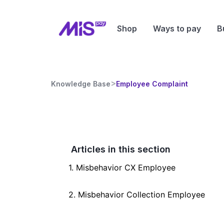
Shop
Ways to pay
B
>
Knowledge Base
Employee Complaint
Articles in this section
1. Misbehavior CX Employee
2. Misbehavior Collection Employee