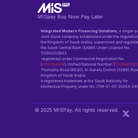
MISpay Buy Now Pay Later
Integrated Modern Financing Solutions,
a single-p
Joint stock company established under the regulation
the Kingdom of Saudi Arabia, supervised and regulat
the Saudi Central Bank (SAMA) Under License No.
111/Sh/202603.
registered under Commercial Registration No.
(
1010764928
), Unified National Number: (
7026981022
Thumama Road (6630), Al-Sahafa District (3296), Riy
Kingdom of Saudi Arabia.
A registered trademark at the Saudi Authority for
Intellectual Property under No. (TM-01-00-26054-24)
© 2025 MISPay. All rights reserved.