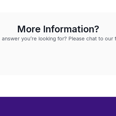
More Information?
e answer you’re looking for? Please chat to our 