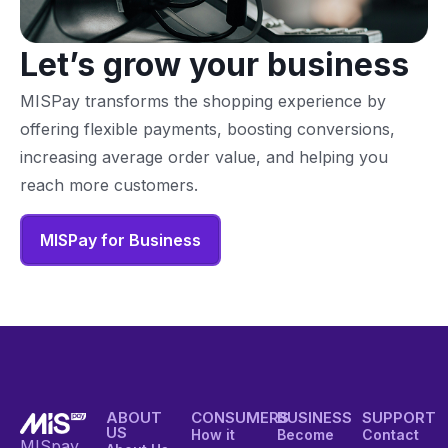
Let’s grow your business
MISPay transforms the shopping experience by
offering flexible payments, boosting conversions,
increasing average order value, and helping you
reach more customers.
MISPay for Business
ABOUT
CONSUMERS
BUSINESS
SUPPORT
US
How it
Become
Contact
MISpay