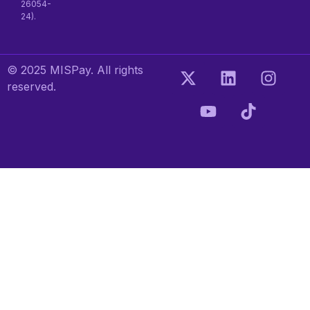
26054-
24).
© 2025 MISPay. All rights
reserved.