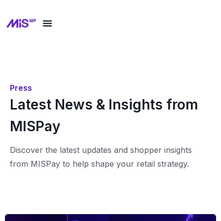
Press
Latest News & Insights from
MISPay
Discover the latest updates and shopper insights
from MISPay to help shape your retail strategy.