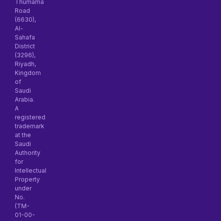
Thumama
Road
(6630),
Al-
Sahafa
District
(3296),
Riyadh,
Kingdom
of
Saudi
Arabia.
A
registered
trademark
at the
Saudi
Authority
for
Intellectual
Property
under
No.
(TM-
01-00-