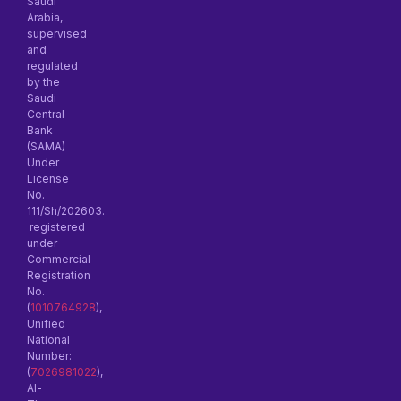
Saudi
Arabia,
supervised
and
regulated
by the
Saudi
Central
Bank
(SAMA)
Under
License
No.
111/Sh/202603.
registered
under
Commercial
Registration
No.
(
1010764928
),
Unified
National
Number:
(
7026981022
),
Al-