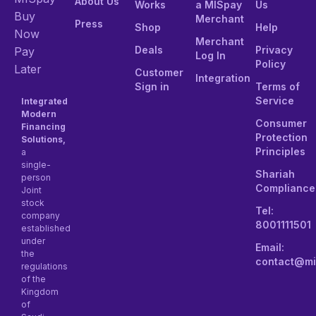
About Us
Works
a MISpay
Us
Buy
Merchant
Press
Shop
Help
Now
Merchant
Deals
Privacy
Pay
Log In
Policy
Later
Customer
Integration
Sign in
Terms of
Service
Integrated
Modern
Consumer
Financing
Protection
Solutions,
Principles
a
single-
Shariah
person
Compliance
Joint
stock
Tel:
company
8001111501
established
under
Email:
the
contact@mi
regulations
of the
Kingdom
of