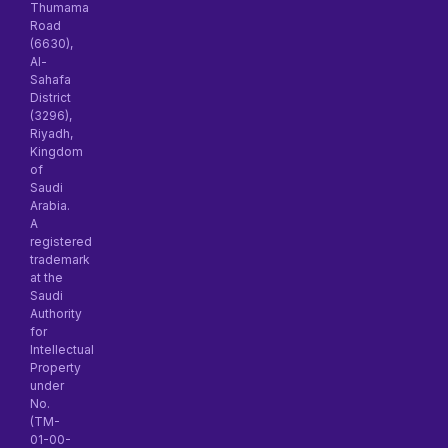
Thumama
Road
(6630),
Al-
Sahafa
District
(3296),
Riyadh,
Kingdom
of
Saudi
Arabia.
A
registered
trademark
at the
Saudi
Authority
for
Intellectual
Property
under
No.
(TM-
01-00-