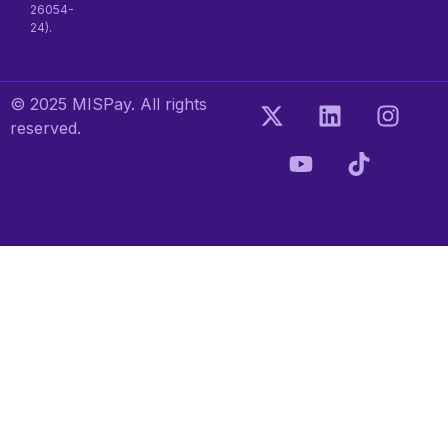
26054-
24).
© 2025 MISPay. All rights
reserved.