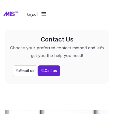
العربية
Contact Us
Choose your preferred contact method and let’s
get you the help you need!
Email us
Call us