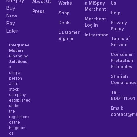
MISpay
About Us
Works
a MISpay
Us
Buy
Merchant
Press
Shop
Help
Now
Merchant
Deals
Privacy
Pay
Log In
Policy
Later
Customer
Integration
Sign in
Terms of
Service
Integrated
Modern
Consumer
Financing
Protection
Solutions,
Principles
a
single-
Shariah
person
Compliance
Joint
stock
Tel:
company
8001111501
established
under
Email:
the
contact@mi
regulations
of the
Kingdom
of