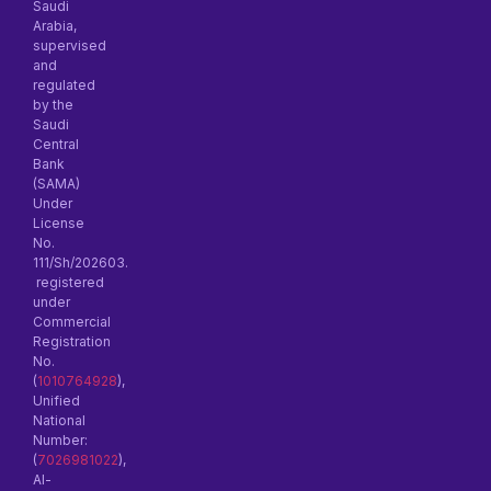
Saudi
Arabia,
supervised
and
regulated
by the
Saudi
Central
Bank
(SAMA)
Under
License
No.
111/Sh/202603.
registered
under
Commercial
Registration
No.
(
1010764928
),
Unified
National
Number:
(
7026981022
),
Al-