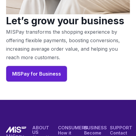
Let’s grow your business
MISPay transforms the shopping experience by
offering flexible payments, boosting conversions,
increasing average order value, and helping you
reach more customers.
MISPay for Business
ABOUT
CONSUMERS
BUSINESS
SUPPORT
US
How it
Become
Contact