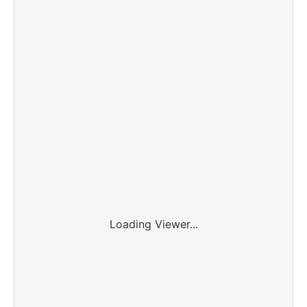
Loading Viewer...