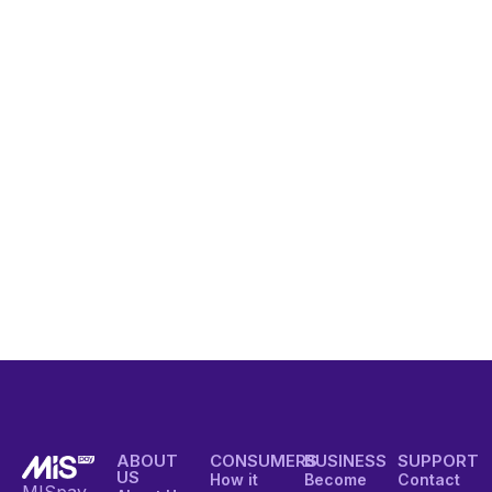
ABOUT
CONSUMERS
BUSINESS
SUPPORT
US
How it
Become
Contact
MISpay