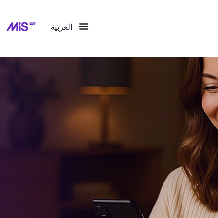
العربية