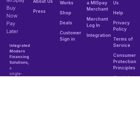
About Us
Works
a MISpay
Us
Buy
Merchant
Press
Shop
Help
Now
Merchant
Deals
Privacy
Pay
Log In
Policy
Later
Customer
Integration
Sign in
Terms of
Service
Integrated
Modern
Consumer
Financing
Protection
Solutions,
Principles
a
single-
Shariah
person
Compliance
Joint
stock
Tel:
company
8001111501
established
under
Email:
the
contact@mi
regulations
of the
Kingdom
of