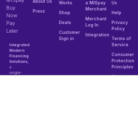
About Us
Works
a MISpay
Us
Buy
Merchant
Press
Shop
Help
Now
Merchant
Deals
Privacy
Pay
Log In
Policy
Later
Customer
Integration
Sign in
Terms of
Service
Integrated
Modern
Consumer
Financing
Protection
Solutions,
Principles
a
single-
Shariah
person
Compliance
Joint
stock
Tel:
company
8001111501
established
under
Email:
the
contact@mi
regulations
of the
Kingdom
of