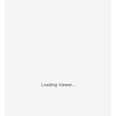
Loading Viewer...