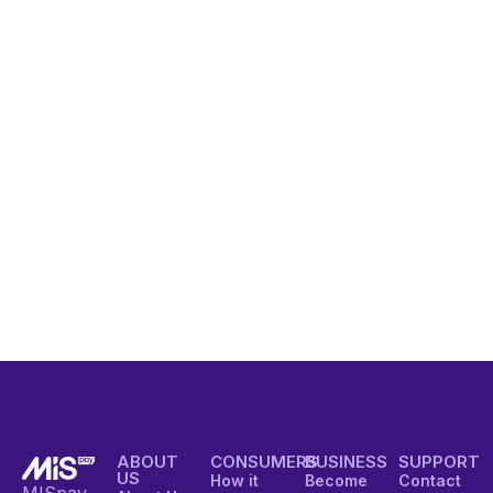
ABOUT
CONSUMERS
BUSINESS
SUPPORT
US
How it
Become
Contact
MISpay