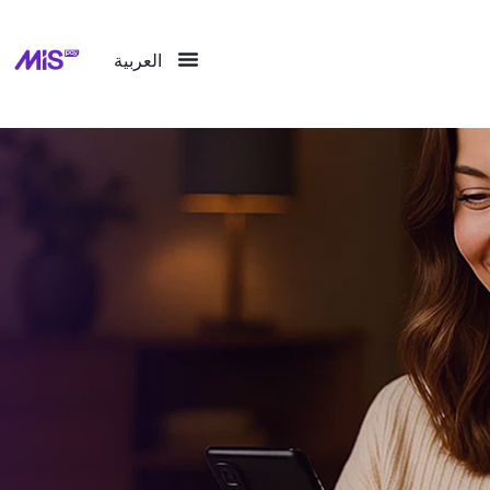
العربية