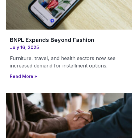
BNPL Expands Beyond Fashion
July 16, 2025
Furniture, travel, and health sectors now see
increased demand for installment options.
Read More »