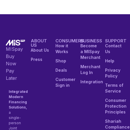
ABOUT
CONSUMERS
BUSINESS
SUPPORT
US
How it
Become
Contact
MISpay
About Us
Works
a MISpay
Us
Buy
Merchant
Press
Shop
Help
Now
Merchant
Deals
Privacy
Pay
Log In
Policy
Later
Customer
Integration
Sign in
Terms of
Service
Integrated
Modern
Consumer
Financing
Protection
Solutions,
Principles
a
single-
Shariah
person
Compliance
Joint