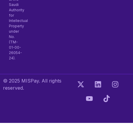
Saudi
Authority
for
Intellectual
Property
under
No.
(TM-
01-00-
26054-
24).
© 2025 MISPay. All rights
reserved.