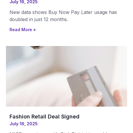
July 16, 2025
New data shows Buy Now Pay Later usage has
doubled in just 12 months.
Read More »
Fashion Retail Deal Signed
July 16, 2025