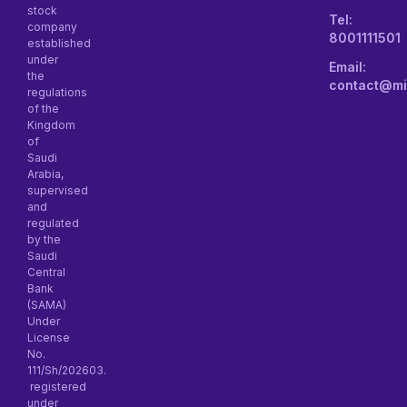
stock
Tel:
company
8001111501
established
under
Email:
the
contact@mi
regulations
of the
Kingdom
of
Saudi
Arabia,
supervised
and
regulated
by the
Saudi
Central
Bank
(SAMA)
Under
License
No.
111/Sh/202603.
registered
under