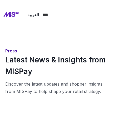
العربية
Press
Latest News & Insights from
MISPay
Discover the latest updates and shopper insights
from MISPay to help shape your retail strategy.