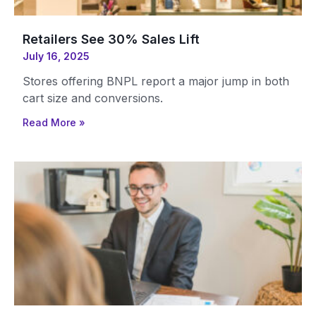
Retailers See 30% Sales Lift
July 16, 2025
Stores offering BNPL report a major jump in both
cart size and conversions.
Read More »