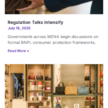
Regulation Talks Intensify
July 16, 2025
Governments across MENA begin discussions on
formal BNPL consumer protection frameworks.
Read More »