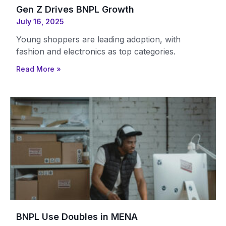
Gen Z Drives BNPL Growth
July 16, 2025
Young shoppers are leading adoption, with
fashion and electronics as top categories.
Read More »
BNPL Use Doubles in MENA