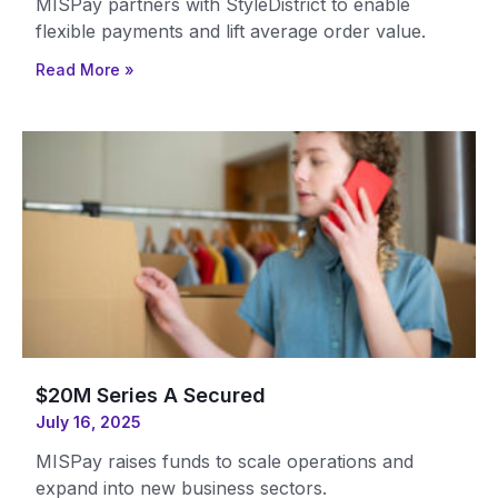
MISPay partners with StyleDistrict to enable
flexible payments and lift average order value.
Read More »
$20M Series A Secured
July 16, 2025
MISPay raises funds to scale operations and
expand into new business sectors.