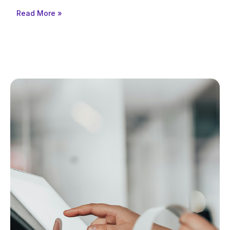
Read More »