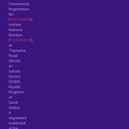
Commercial
Registration
No.
(
1010764928
),
Unified
National
Number:
(
7026981022
),
Al-
Thumama
Road
(6630),
Al-
Sahafa
District
(3296),
Riyadh,
Kingdom
of
Saudi
Arabia.
A
registered
trademark
at the