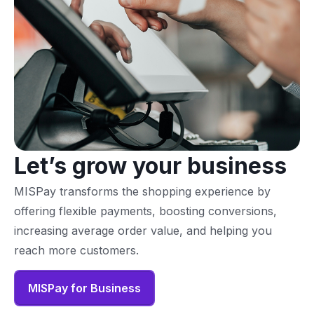
Let’s grow your business
MISPay transforms the shopping experience by
offering flexible payments, boosting conversions,
increasing average order value, and helping you
reach more customers.
MISPay for Business