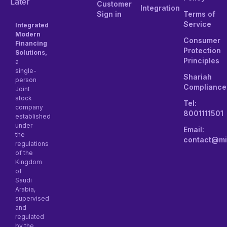
Later
Customer
Integration
Sign in
Terms of
Service
Integrated
Modern
Consumer
Financing
Protection
Solutions,
Principles
a
single-
Shariah
person
Compliance
Joint
stock
Tel:
company
8001111501
established
under
Email:
the
contact@mi
regulations
of the
Kingdom
of
Saudi
Arabia,
supervised
and
regulated
by the