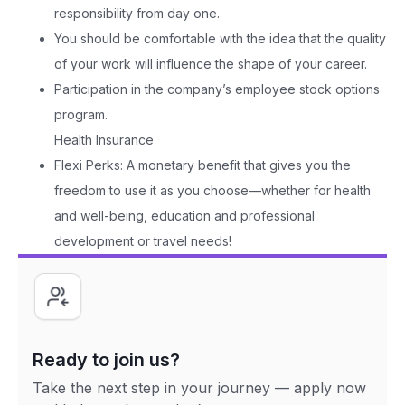
responsibility from day one.
You should be comfortable with the idea that the quality
of your work will influence the shape of your career.
Participation in the company’s employee stock options
program.
Health Insurance
Flexi Perks: A monetary benefit that gives you the
freedom to use it as you choose—whether for health
and well-being, education and professional
development or travel needs!
Ready to join us?
Take the next step in your journey — apply now