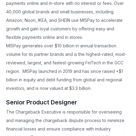
payments online and in-store with no interest or fees. Over
40,000 global brands and small businesses, including
Amazon, Noon, IKEA, and SHEIN use MISPay to accelerate
growth and gain loyal customers by offering easy and
flexible payments online and in stores.
MISPay generates over $10 billion in annual transaction
volume for its partner brands and is the highest-rated, most-
reviewed, largest, and fastest-growing FinTech in the GCC
region. MISPay launched in 2019 and has since raised +$1
billion in equity and debt funding from global and regional
investors, and is now valued at $3.3 billion.
Senior Product Designer
The Chargeback Executive is responsible for overseeing
and managing the chargeback dispute process to minimize
financial losses and ensure compliance with industry