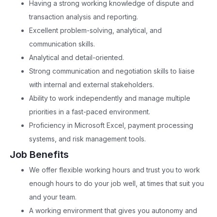
Having a strong working knowledge of dispute and
transaction analysis and reporting.
Excellent problem-solving, analytical, and
communication skills.
Analytical and detail-oriented.
Strong communication and negotiation skills to liaise
with internal and external stakeholders.
Ability to work independently and manage multiple
priorities in a fast-paced environment.
Proficiency in Microsoft Excel, payment processing
systems, and risk management tools.
Job Benefits
We offer flexible working hours and trust you to work
enough hours to do your job well, at times that suit you
and your team.
A working environment that gives you autonomy and