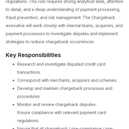
regulations. This role requires strong analytical skills, attention
to detail, and a deep understanding of payment processing,
fraud prevention, and risk management. The Chargeback
executive will work closely with internal teams, acquirers, and
payment processors to investigate disputes and implement
strategies to reduce chargeback occurrences.
Key Responsibilities
Research and investigate disputed credit card
transactions.
Correspond with merchants, acquirers and schemes.
Develop and maintain chargeback processes and
procedures
Monitor and review chargeback disputes.
Ensure compliance with relevant payment card
regulations.
Ensure that all chargeback / pre-compliance / pre-