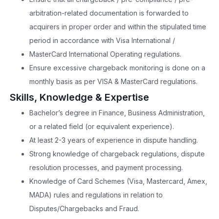
arbitration-related documentation is forwarded to
acquirers in proper order and within the stipulated time
period in accordance with Visa International /
MasterCard International Operating regulations.
Ensure excessive chargeback monitoring is done on a
monthly basis as per VISA & MasterCard regulations.
Skills, Knowledge & Expertise
Bachelor’s degree in Finance, Business Administration,
or a related field (or equivalent experience).
At least 2-3 years of experience in dispute handling.
Strong knowledge of chargeback regulations, dispute
resolution processes, and payment processing.
Knowledge of Card Schemes (Visa, Mastercard, Amex,
MADA) rules and regulations in relation to
Disputes/Chargebacks and Fraud.