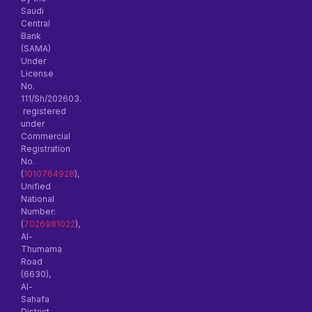
Saudi
Central
Bank
(SAMA)
Under
License
No.
111/Sh/202603.
registered
under
Commercial
Registration
No.
(
1010764928
),
Unified
National
Number:
(
7026981022
),
Al-
Thumama
Road
(6630),
Al-
Sahafa
District