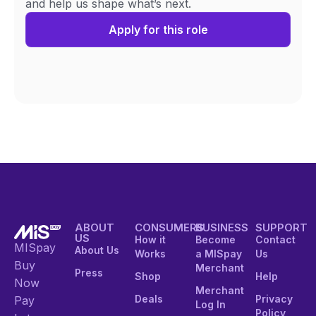
and help us shape what’s next.
Apply for this role
ABOUT
CONSUMERS
BUSINESS
SUPPORT
US
How it
Become
Contact
MISpay
About Us
Works
a MISpay
Us
Buy
Merchant
Press
Shop
Help
Now
Merchant
Deals
Privacy
Pay
Log In
Policy