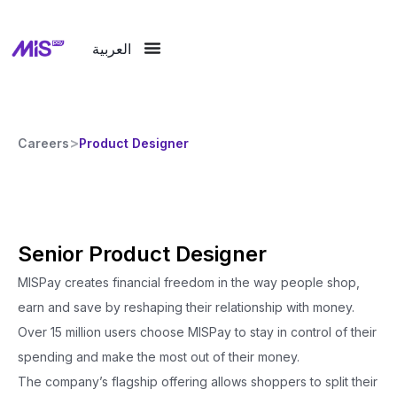
العربية
>
Careers
Product Designer
Senior Product Designer
MISPay creates financial freedom in the way people shop,
earn and save by reshaping their relationship with money.
Over 15 million users choose MISPay to stay in control of their
spending and make the most out of their money.
The company’s flagship offering allows shoppers to split their