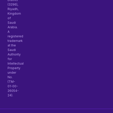
(3296),
Riyadh,
Kingdom
of
Saudi
Arabia.
A
registered
trademark
at the
Saudi
Authority
for
Intellectual
Property
under
No.
(TM-
01-00-
26054-
24).