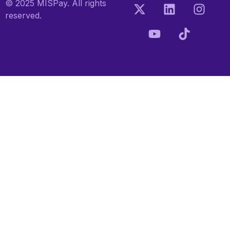
© 2025 MISPay. All rights
reserved.