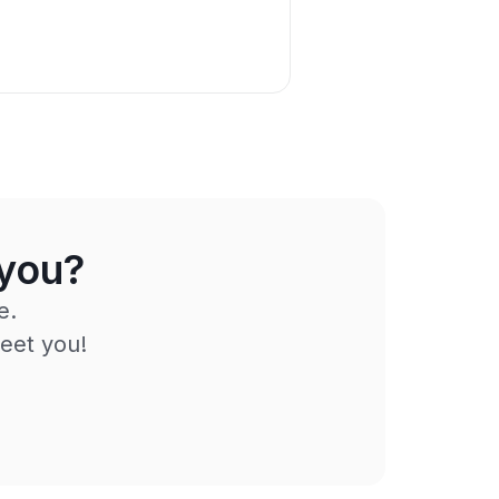
 you?
e.
eet you!