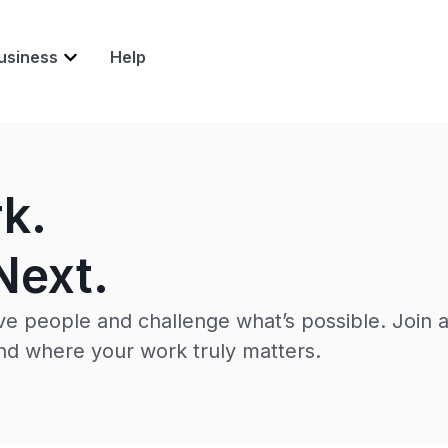
usiness
Help
rk.
Next.
e people and challenge what’s possible. Join 
d where your work truly matters.