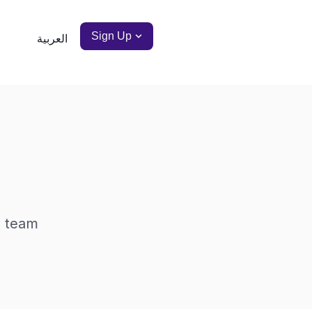
Sign Up
العربية
a team