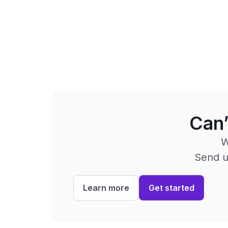
Can’
W
Send us
Learn more
Get started