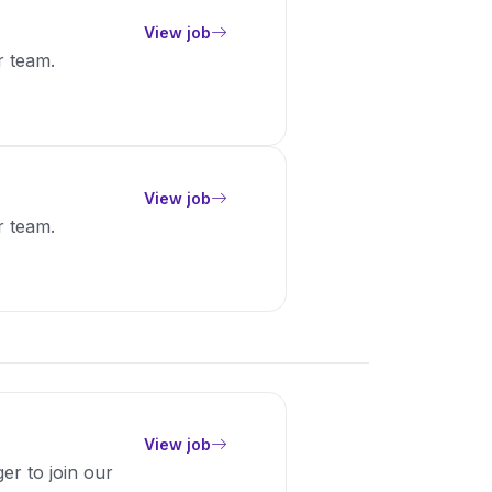
View job
r team.
View job
r team.
View job
er to join our