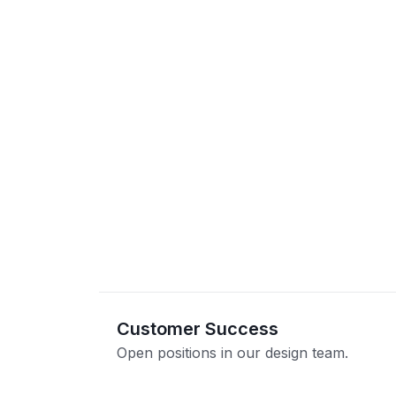
Customer Success
Open positions in our design team.