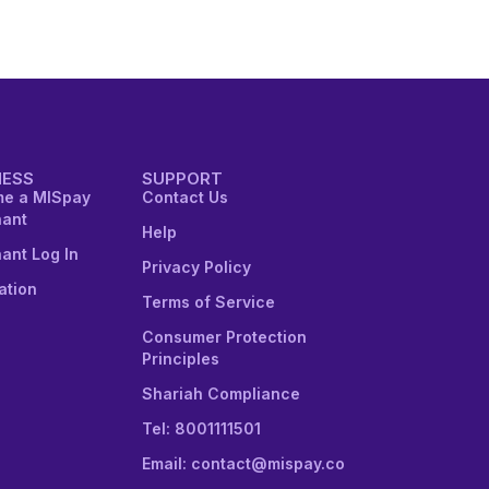
NESS
SUPPORT
e a MISpay
Contact Us
ant
Help
ant Log In
Privacy Policy
ation
Terms of Service
Consumer Protection
Principles
Shariah Compliance
Tel: 8001111501
Email: contact@mispay.co