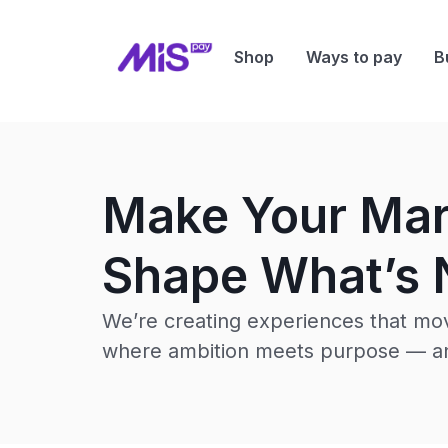
Shop
Ways to pay
B
Make Your Ma
Shape What’s 
We’re creating experiences that mov
where ambition meets purpose — an