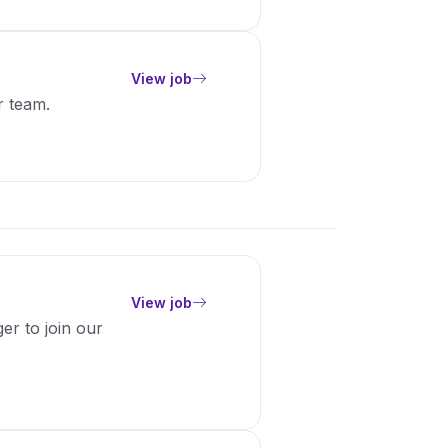
View job
r team.
View job
er to join our