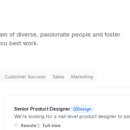
eam of diverse, passionate people and foster
you best work.
Customer Success
Sales
Marketing
Senior Product Designer
Design
We’re looking for a mid-level product designer to jo
Remote
Full-time