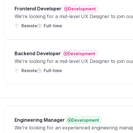
Frontend Developer
Development
We’re looking for a mid-level UX Designer to join ou
Remote
Full-time
Backend Developer
Development
We’re looking for a mid-level UX Designer to join ou
Remote
Full-time
Engineering Manager
Development
We’re looking for an experienced engineering manag