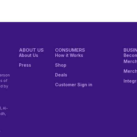
ABOUT US
CONSUMERS
BUSI
About Us
How it Works
Becom
Merch
Press
Shop
Merch
Deals
erson
Integr
s of
Customer Sign in
ed by
), Al-
adh,
.