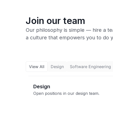
Join our team
Our philosophy is simple — hire a t
a culture that empowers you to do 
View All
Design
Software Engineering
Design
Open positions in our design team.