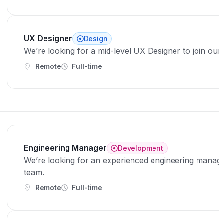
UX Designer
Design
We’re looking for a mid-level UX Designer to join ou
Remote
Full-time
Engineering Manager
Development
We’re looking for an experienced engineering manag
team.
Remote
Full-time