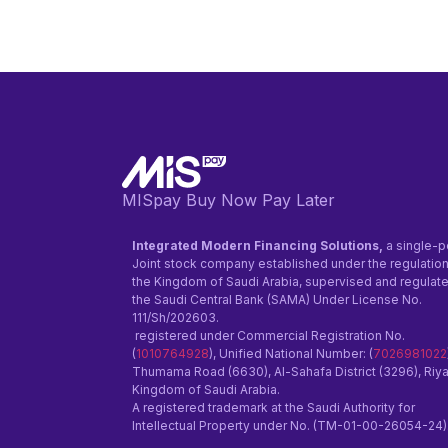
MISpay Buy Now Pay Later
Integrated Modern Financing Solutions,
a single-p
Joint stock company established under the regulation
the Kingdom of Saudi Arabia, supervised and regulat
the Saudi Central Bank (SAMA) Under License No.
111/Sh/202603.
registered under Commercial Registration No.
(
1010764928
), Unified National Number: (
7026981022
Thumama Road (6630), Al-Sahafa District (3296), Riy
Kingdom of Saudi Arabia.
A registered trademark at the Saudi Authority for
Intellectual Property under No. (TM-01-00-26054-24)