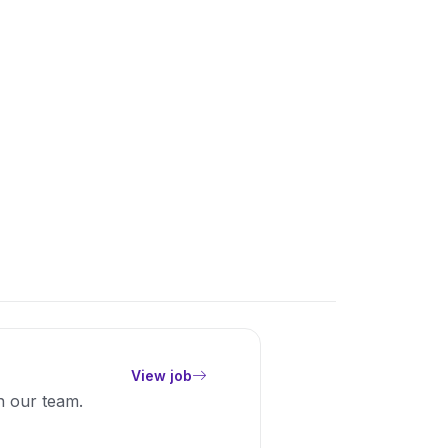
View job
in our team.