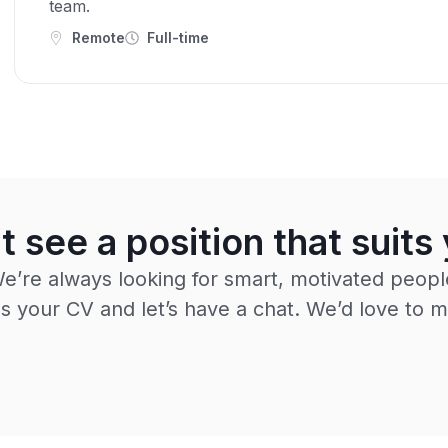
team.
Remote
Full-time
t see a position that suits
e’re always looking for smart, motivated peopl
 your CV and let’s have a chat. We’d love to m