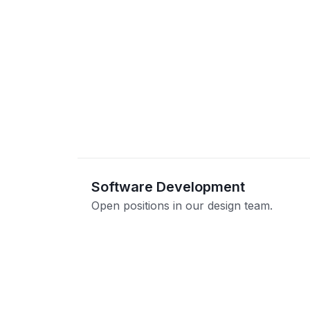
Software Development
Open positions in our design team.